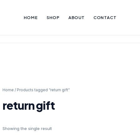
HOME
SHOP
ABOUT
CONTACT
Home
/ Products tagged “return gift”
return gift
Showing the single result