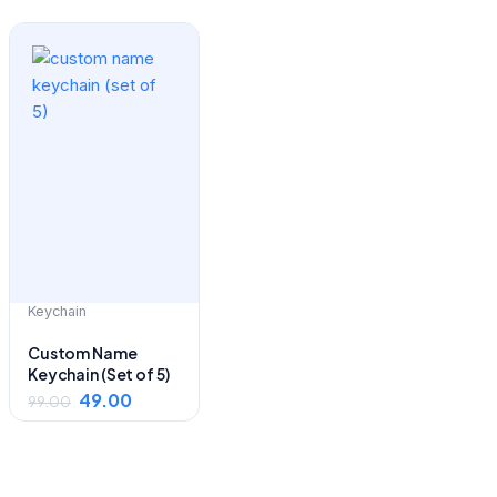
Original
Current
price
price
was:
is:
₹99.00.
₹49.00.
Keychain
Custom Name
Keychain (Set of 5)
49.00
99.00