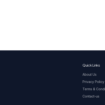
Quick Links
About Us
Privacy Policy
Terms & Condi
Contact-us