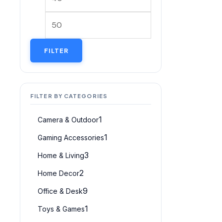
FILTER
FILTER BY CATEGORIES
1
Camera & Outdoor
1
Gaming Accessories
3
Home & Living
2
Home Decor
9
Office & Desk
1
Toys & Games