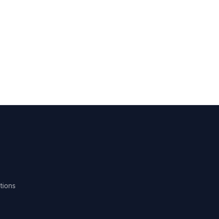
tions