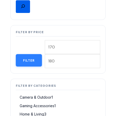
FILTER BY PRICE
FILTER
FILTER BY CATEGORIES
Camera & Outdoor
1
Gaming Accessories
1
Home & Living
3