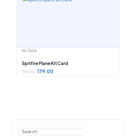
was:
is:
₹199.00.
₹179.00.
Kit Card
Spitfire Plane Kit Card
179.00
199.00