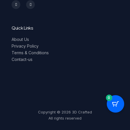
n
a
s
c
t
e
a
b
g
o
r
o
a
k
m
-
Quick Links
f
About Us
Privacy Policy
Terms & Conditions
Contact-us
0
Copyright © 2026 3D Crafted
All rights reserved