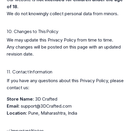
of 18
.
We do not knowingly collect personal data from minors.
10. Changes to This Policy
We may update this Privacy Policy from time to time.
Any changes will be posted on this page with an updated
revision date.
11. Contact Information
If you have any questions about this Privacy Policy, please
contact us:
Store Name:
3D Crafted
Email:
support@3DCrafted.com
Location:
Pune, Maharashtra, India
✅ Important Notes