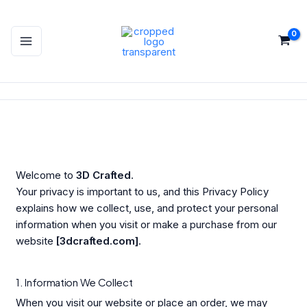
Skip
to
content
Welcome to
3D Crafted
.
Your privacy is important to us, and this Privacy Policy
explains how we collect, use, and protect your personal
information when you visit or make a purchase from our
website
[3dcrafted.com]
.
1. Information We Collect
When you visit our website or place an order, we may