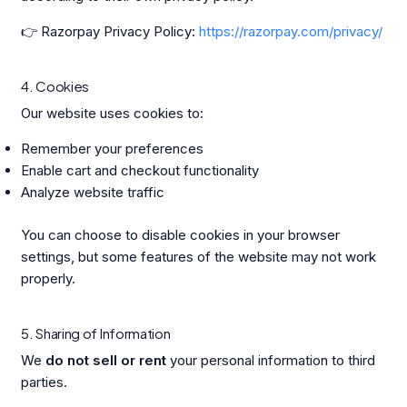
👉 Razorpay Privacy Policy:
https://razorpay.com/privacy/
4. Cookies
Our website uses cookies to:
Remember your preferences
Enable cart and checkout functionality
Analyze website traffic
You can choose to disable cookies in your browser
settings, but some features of the website may not work
properly.
5. Sharing of Information
We
do not sell or rent
your personal information to third
parties.