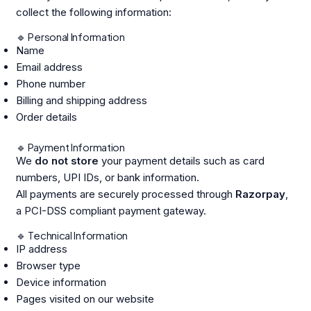
collect the following information:
🔹 Personal Information
Name
Email address
Phone number
Billing and shipping address
Order details
🔹 Payment Information
We
do not store
your payment details such as card
numbers, UPI IDs, or bank information.
All payments are securely processed through
Razorpay
,
a PCI-DSS compliant payment gateway.
🔹 Technical Information
IP address
Browser type
Device information
Pages visited on our website