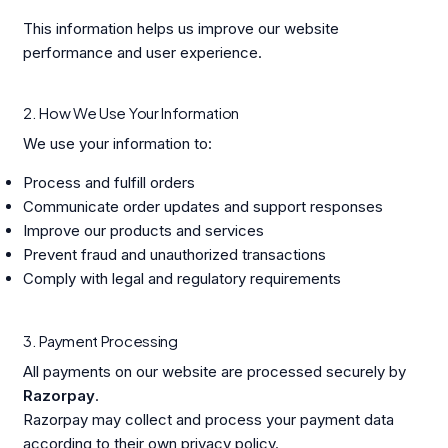
This information helps us improve our website
performance and user experience.
2. How We Use Your Information
We use your information to:
Process and fulfill orders
Communicate order updates and support responses
Improve our products and services
Prevent fraud and unauthorized transactions
Comply with legal and regulatory requirements
3. Payment Processing
All payments on our website are processed securely by
Razorpay
.
Razorpay may collect and process your payment data
according to their own privacy policy.