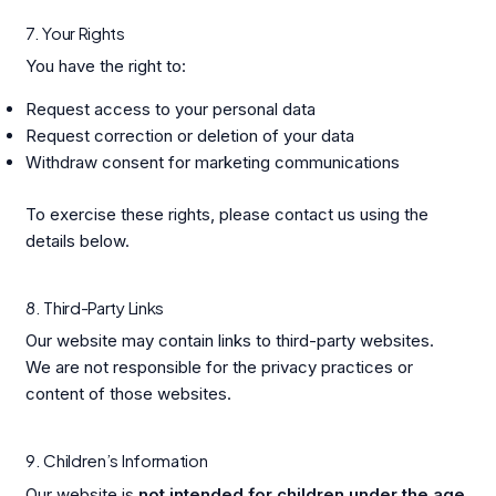
7. Your Rights
You have the right to:
Request access to your personal data
Request correction or deletion of your data
Withdraw consent for marketing communications
To exercise these rights, please contact us using the
details below.
8. Third-Party Links
Our website may contain links to third-party websites.
We are not responsible for the privacy practices or
content of those websites.
9. Children’s Information
Our website is
not intended for children under the age