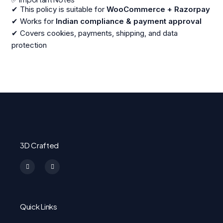
✔ This policy is suitable for
WooCommerce + Razorpay
✔ Works for
Indian compliance & payment approval
✔ Covers cookies, payments, shipping, and data
protection
3D Crafted
I
F
n
a
s
c
t
e
a
b
g
o
r
o
a
k
m
-
Quick Links
f