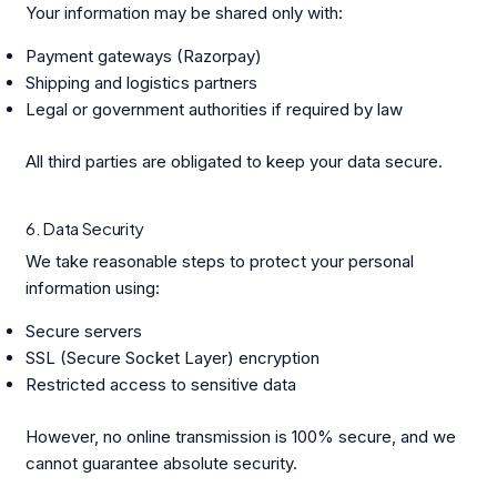
Your information may be shared only with:
Payment gateways (Razorpay)
Shipping and logistics partners
Legal or government authorities if required by law
All third parties are obligated to keep your data secure.
6. Data Security
We take reasonable steps to protect your personal
information using:
Secure servers
SSL (Secure Socket Layer) encryption
Restricted access to sensitive data
However, no online transmission is 100% secure, and we
cannot guarantee absolute security.