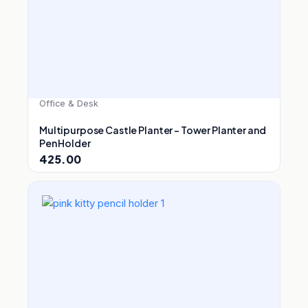
Office & Desk
Multipurpose Castle Planter – Tower Planter and
Pen Holder
425.00