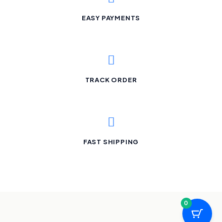
EASY PAYMENTS
TRACK ORDER
FAST SHIPPING
0