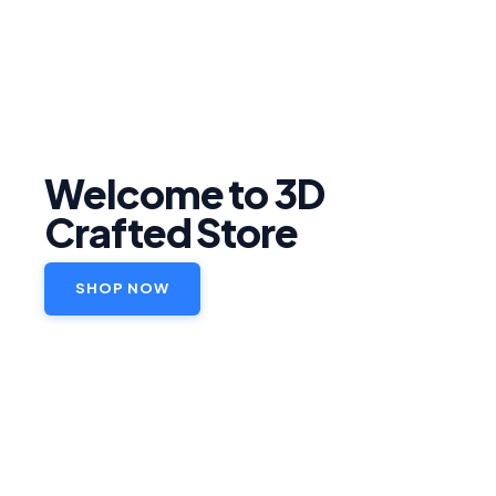
Welcome to 3D
Crafted Store
SHOP NOW