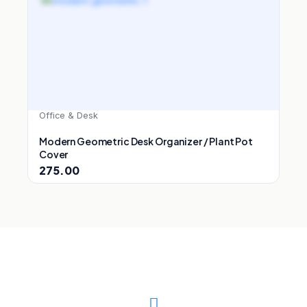
Office & Desk
Modern Geometric Desk Organizer / Plant Pot
Cover
275.00