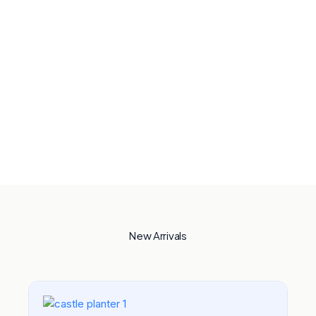
New Arrivals