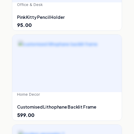
Office & Desk
Pink Kitty Pencil Holder
95.00
Home Decor
Customised Lithophane Backlit Frame
599.00