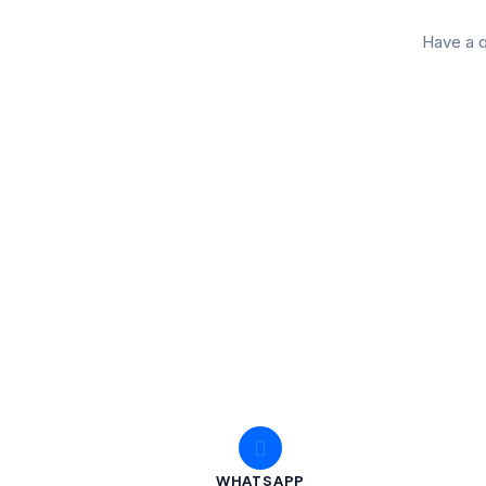
Have a q
WHATSAPP