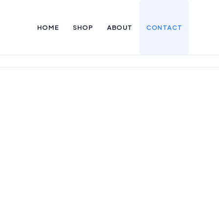
HOME
SHOP
ABOUT
CONTACT