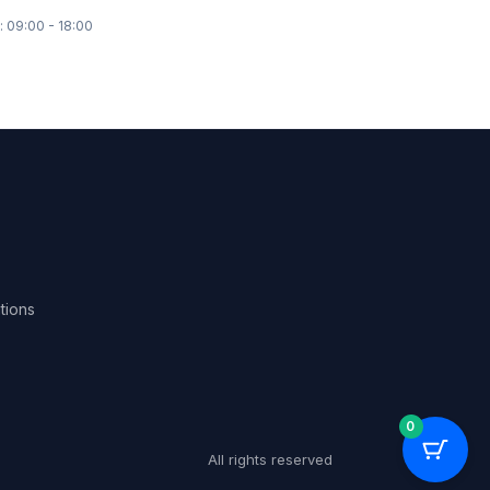
: 09:00 - 18:00
tions
0
All rights reserved