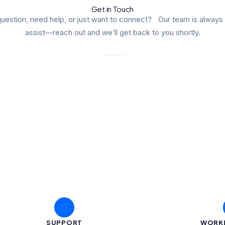
Get in Touch
uestion, need help, or just want to connect? Our team is always
assist—reach out and we’ll get back to you shortly.
SUPPORT
WORK