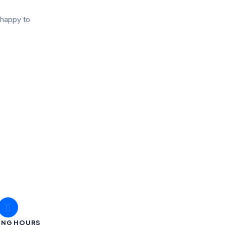
 happy to
ING HOURS