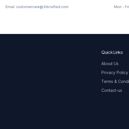
Email: customercare@3dcrafted.com
Mon - Fri
Quick Links
About Us
Privacy Policy
Terms & Condi
Contact-us