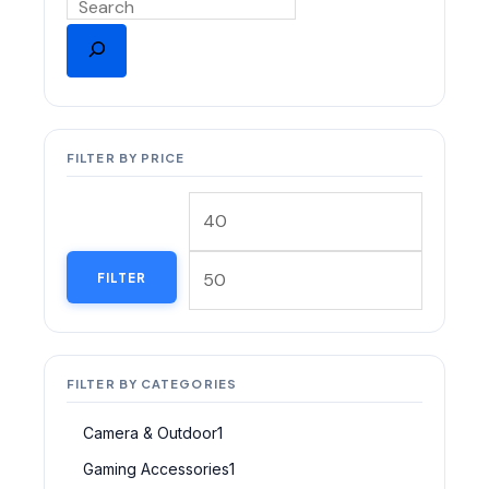
FILTER BY PRICE
FILTER
FILTER BY CATEGORIES
Camera & Outdoor
1
Gaming Accessories
1