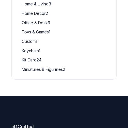
Home & Living
3
Home Decor
2
Office & Desk
9
Toys & Games
1
Custom
1
Keychain
1
Kit Card
24
Miniatures & Figurines
2
3D Crafted