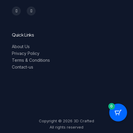
I
F
n
a
s
c
t
e
a
b
g
o
r
o
a
k
m
-
Quick Links
f
About Us
Privacy Policy
Terms & Conditions
Contact-us
0
Copyright © 2026 3D Crafted
All rights reserved