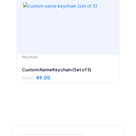
price
price
was:
is:
₹99.00.
₹49.00.
Keychain
Custom Name Keychain (Set of 5)
49.00
99.00