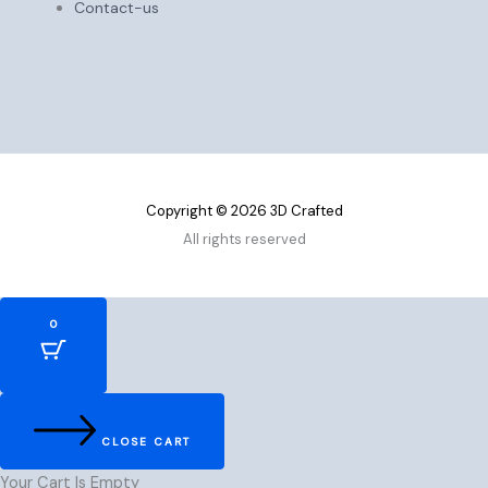
Contact-us
Copyright © 2026 3D Crafted
All rights reserved
0
CLOSE CART
Your Cart Is Empty