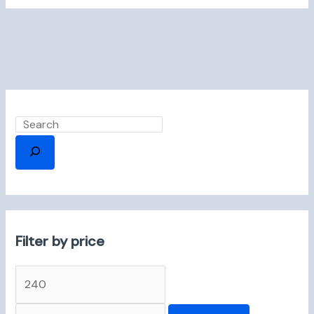
Filter by price