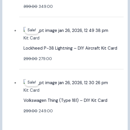
399.00
349.00
Original
Current
Sale!
price
price
Kit Card
was:
is:
₹299.00.
₹279.00.
Lockheed P-38 Lightning – DIY Aircraft Kit Card
299.00
279.00
Original
Current
Sale!
price
price
Kit Card
was:
is:
₹299.00.
₹249.00.
Volkswagen Thing (Type 181) – DIY Kit Card
299.00
249.00