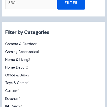
FILTER
Filter by Categories
Camera & Outdoor
1
Gaming Accessories
1
Home & Living
3
Home Decor
2
Office & Desk
9
Toys & Games
1
Custom
1
Keychain
1
Kit Card
24