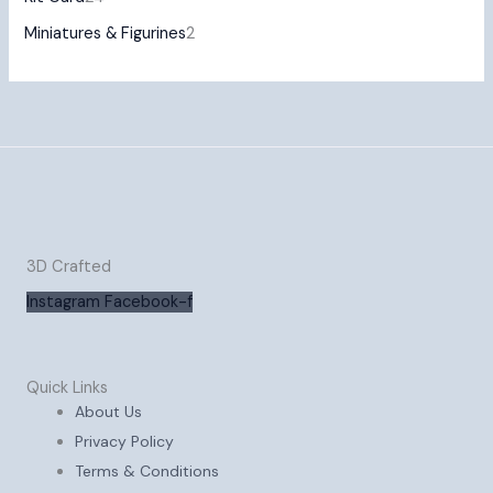
Miniatures & Figurines
2
3D Crafted
Instagram
Facebook-f
Quick Links
About Us
Privacy Policy
Terms & Conditions