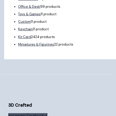
Office & Desk
9
9 products
Toys & Games
1
1 product
Custom
1
1 product
Keychain
1
1 product
Kit Card
24
24 products
Miniatures & Figurines
2
2 products
3D Crafted
Instagram
Facebook-f