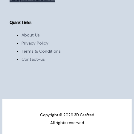
Quick Links
About Us
Privacy Policy
Terms & Conditions
Contact-us
Copyright © 2026 3D Crafted
All rights reserved