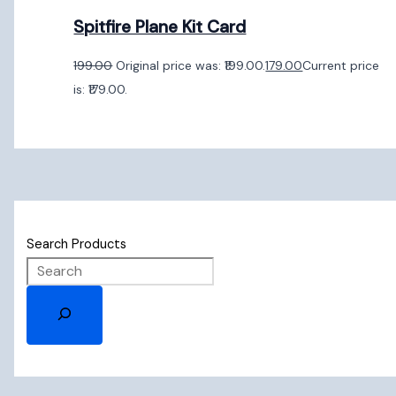
Spitfire Plane Kit Card
199.00
Original price was: ₹199.00.
179.00
Current price
is: ₹179.00.
Search Products