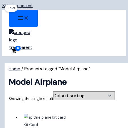
Skip to content
Sale!
Home
/ Products tagged “Model Airplane”
Model Airplane
Showing the single result
Kit Card