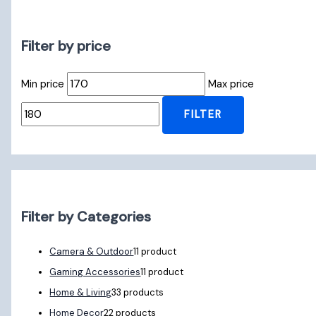
Filter by price
Min price
Max price
FILTER
Filter by Categories
Camera & Outdoor
1
1 product
Gaming Accessories
1
1 product
Home & Living
3
3 products
Home Decor
2
2 products