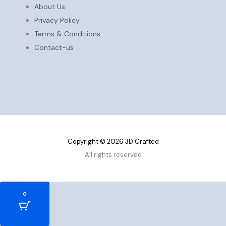
About Us
Privacy Policy
Terms & Conditions
Contact-us
Copyright © 2026 3D Crafted
All rights reserved
0