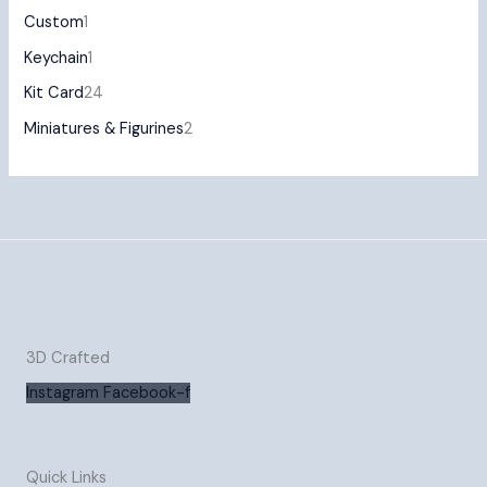
Custom
1
Keychain
1
Kit Card
24
Miniatures & Figurines
2
3D Crafted
Instagram
Facebook-f
Quick Links