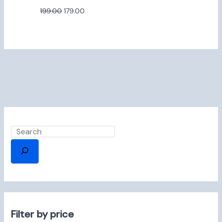
199.00
179.00
Filter by price