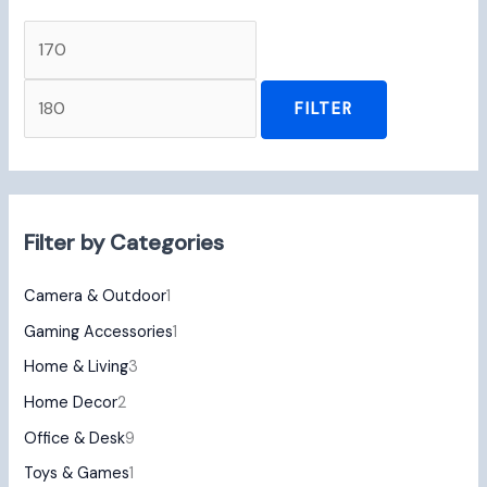
FILTER
Filter by Categories
Camera & Outdoor
1
Gaming Accessories
1
Home & Living
3
Home Decor
2
Office & Desk
9
Toys & Games
1