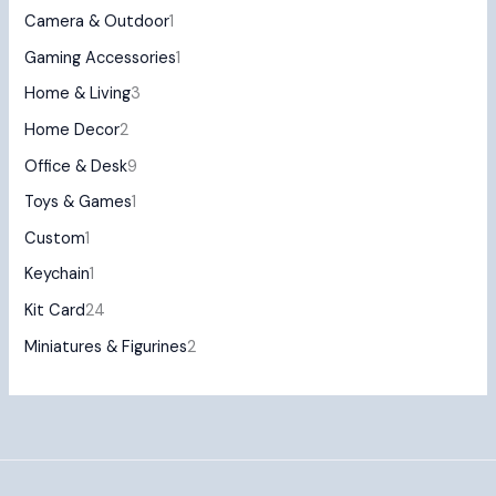
Camera & Outdoor
1
Gaming Accessories
1
Home & Living
3
Home Decor
2
Office & Desk
9
Toys & Games
1
Custom
1
Keychain
1
Kit Card
24
Miniatures & Figurines
2