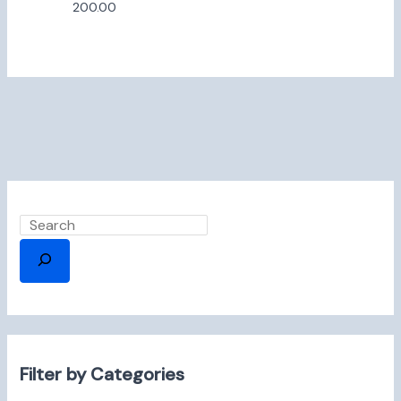
200.00
Filter by Categories