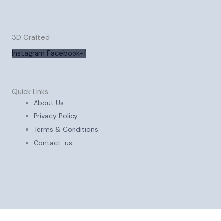
3D Crafted
Instagram
Facebook-f
Quick Links
About Us
Privacy Policy
Terms & Conditions
Contact-us