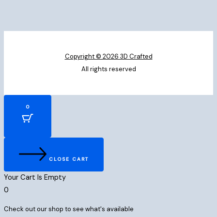
Copyright © 2026 3D Crafted
All rights reserved
0
CLOSE CART
Your Cart Is Empty
0
Check out our shop to see what's available