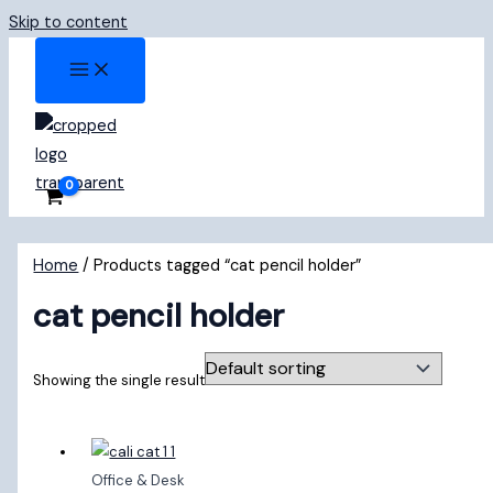
Skip to content
Home
/ Products tagged “cat pencil holder”
cat pencil holder
Showing the single result
Office & Desk