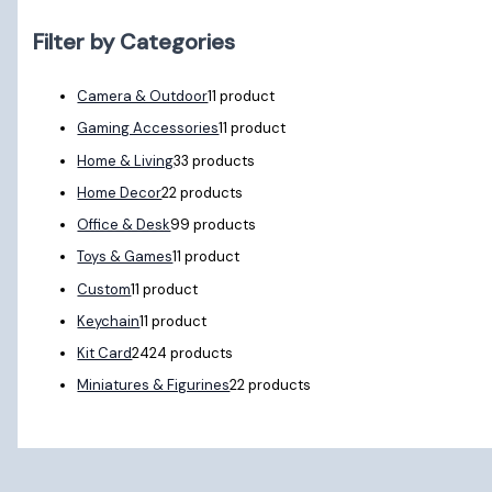
Filter by Categories
Camera & Outdoor
1
1 product
Gaming Accessories
1
1 product
Home & Living
3
3 products
Home Decor
2
2 products
Office & Desk
9
9 products
Toys & Games
1
1 product
Custom
1
1 product
Keychain
1
1 product
Kit Card
24
24 products
Miniatures & Figurines
2
2 products