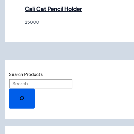
Cali Cat Pencil Holder
250.00
Search Products