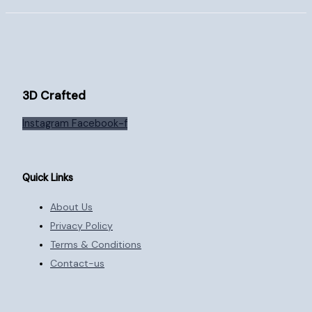
3D Crafted
Instagram
Facebook-f
Quick Links
About Us
Privacy Policy
Terms & Conditions
Contact-us