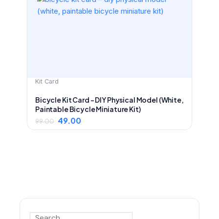
was:
is:
₹99.00.
₹49.00.
Kit Card
Bicycle Kit Card – DIY Physical Model (White,
Paintable Bicycle Miniature Kit)
49.00
99.00