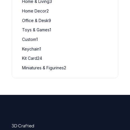
Home & Living
3
Home Decor
2
Office & Desk
9
Toys & Games
1
Custom
1
Keychain
1
Kit Card
24
Miniatures & Figurines
2
3D Crafted