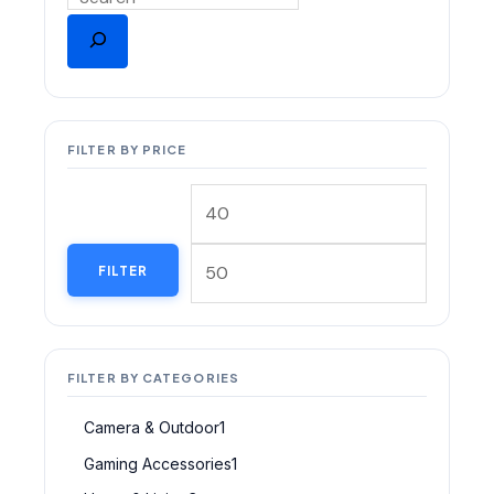
FILTER BY PRICE
FILTER
FILTER BY CATEGORIES
Camera & Outdoor
1
Gaming Accessories
1