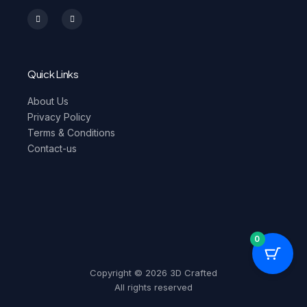
I
F
n
a
s
c
t
e
a
b
g
o
r
o
a
k
m
-
Quick Links
f
About Us
Privacy Policy
Terms & Conditions
Contact-us
0
Copyright © 2026 3D Crafted
All rights reserved