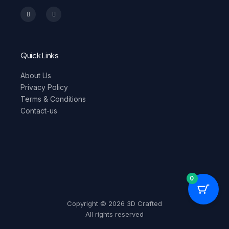
I
F
n
a
s
c
t
e
a
b
g
o
r
o
a
k
m
-
Quick Links
f
About Us
Privacy Policy
Terms & Conditions
Contact-us
0
Copyright © 2026 3D Crafted
All rights reserved