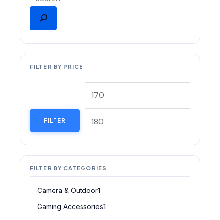
FILTER BY PRICE
FILTER
FILTER BY CATEGORIES
Camera & Outdoor
1
Gaming Accessories
1