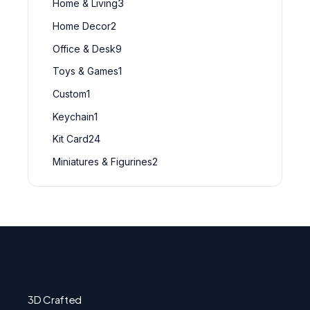
Home & Living
3
Home Decor
2
Office & Desk
9
Toys & Games
1
Custom
1
Keychain
1
Kit Card
24
Miniatures & Figurines
2
3D Crafted