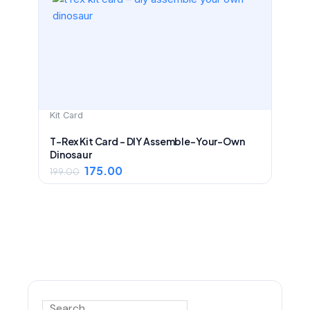
was:
is:
₹199.00.
₹175.00.
Kit Card
T-Rex Kit Card – DIY Assemble-Your-Own
Dinosaur
175.00
199.00