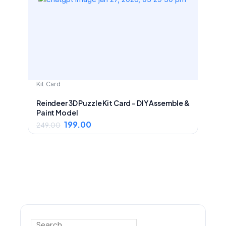
was:
is:
₹249.00.
₹199.00.
Kit Card
Reindeer 3D Puzzle Kit Card – DIY Assemble &
Paint Model
199.00
249.00