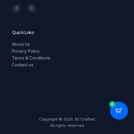
I
F
n
a
s
c
t
e
a
b
g
o
r
o
a
k
m
-
Quick Links
f
About Us
Privacy Policy
Terms & Conditions
Contact-us
0
Copyright © 2026 3D Crafted
All rights reserved