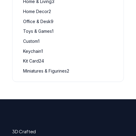
Home & Living
3
Home Decor
2
Office & Desk
9
Toys & Games
1
Custom
1
Keychain
1
Kit Card
24
Miniatures & Figurines
2
3D Crafted