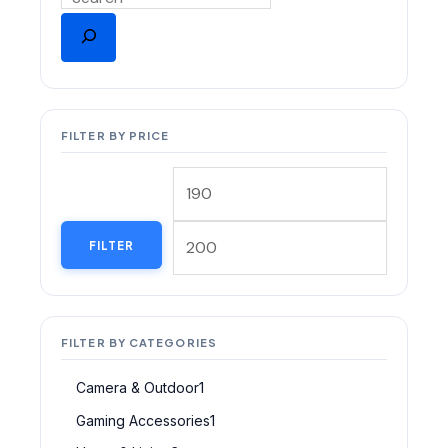
FILTER BY PRICE
FILTER
FILTER BY CATEGORIES
Camera & Outdoor
1
Gaming Accessories
1