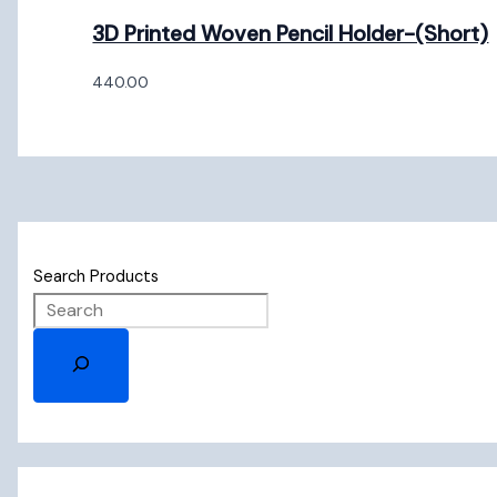
3D Printed Woven Pencil Holder-(Short)
440.00
Search Products