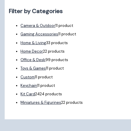
Filter by Categories
Camera & Outdoor
1
1 product
Gaming Accessories
1
1 product
Home & Living
3
3 products
Home Decor
2
2 products
Office & Desk
9
9 products
Toys & Games
1
1 product
Custom
1
1 product
Keychain
1
1 product
Kit Card
24
24 products
Miniatures & Figurines
2
2 products