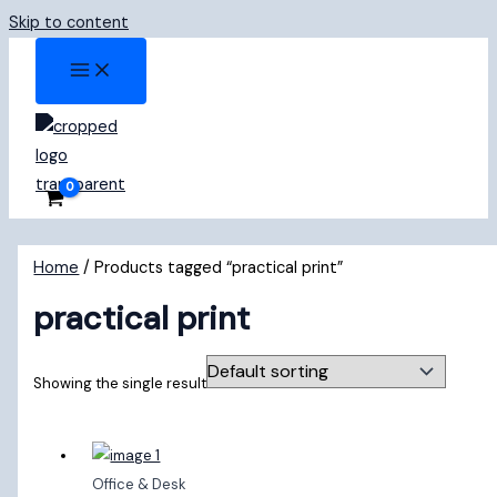
Skip to content
Home
/ Products tagged “practical print”
practical print
Showing the single result
Office & Desk