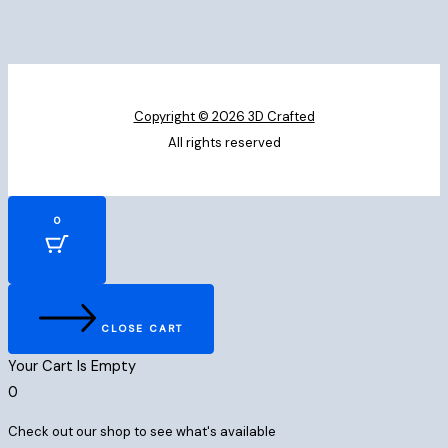
Copyright © 2026 3D Crafted
All rights reserved
0
CLOSE CART
Your Cart Is Empty
0
Check out our shop to see what's available