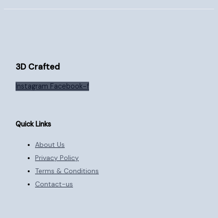
3D Crafted
Instagram
Facebook-f
Quick Links
About Us
Privacy Policy
Terms & Conditions
Contact-us