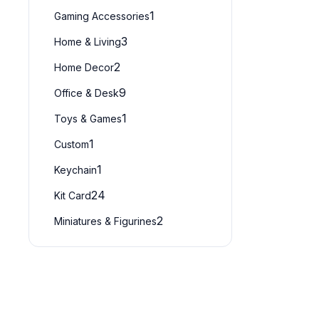
1
Gaming Accessories
3
Home & Living
2
Home Decor
9
Office & Desk
1
Toys & Games
1
Custom
1
Keychain
24
Kit Card
2
Miniatures & Figurines