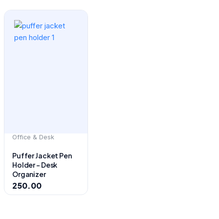
Office & Desk
Puffer Jacket Pen
Holder – Desk
Organizer
250.00