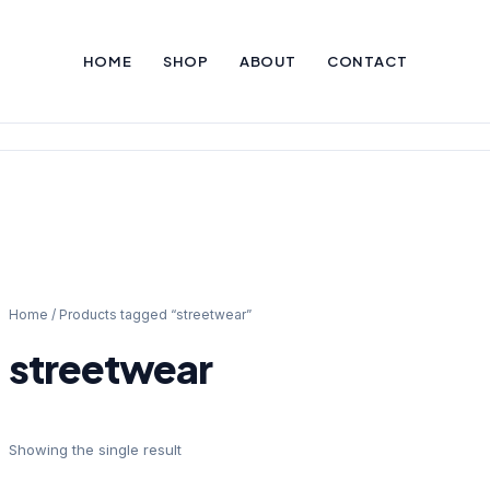
HOME
SHOP
ABOUT
CONTACT
Home
/ Products tagged “streetwear”
streetwear
Showing the single result