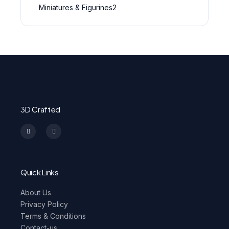
Miniatures & Figurines
2
3D Crafted
I
F
n
a
s
c
t
e
a
b
g
o
r
o
a
k
m
-
Quick Links
f
About Us
Privacy Policy
Terms & Conditions
Contact-us