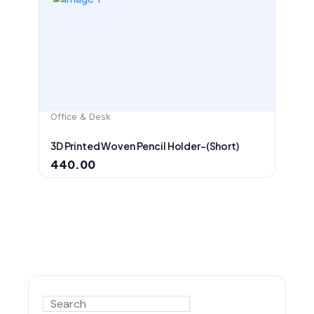
Office & Desk
3D Printed Woven Pencil Holder-(Short)
440.00