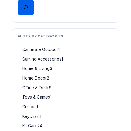
FILTER BY CATEGORIES
Camera & Outdoor
1
Gaming Accessories
1
Home & Living
3
Home Decor
2
Office & Desk
9
Toys & Games
1
Custom
1
Keychain
1
Kit Card
24