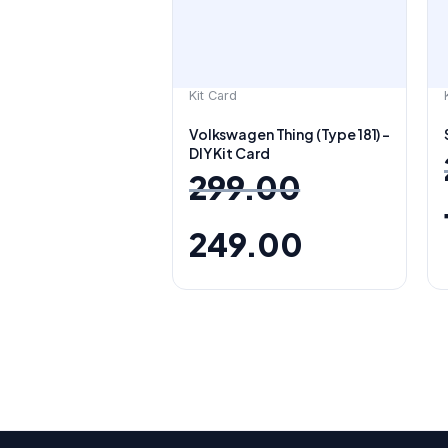
Kit Card
Volkswagen Thing (Type 181) –
DIY Kit Card
299.00
249.00