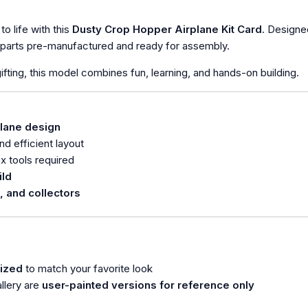
to life with this
Dusty Crop Hopper Airplane Kit Card
. Designe
l parts pre-manufactured and ready for assembly.
 gifting, this model combines fun, learning, and hands-on building.
plane design
d efficient layout
 tools required
ild
, and collectors
ized
to match your favorite look
llery are
user-painted versions for reference only