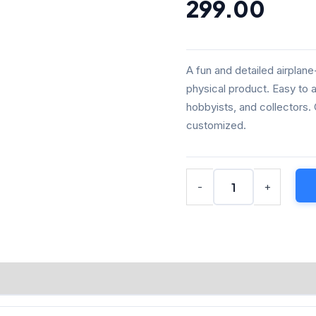
₹349.00.
₹299
299.00
DIY
Physical
Model
(White,
A fun and detailed airplan
Paintable
physical product. Easy to 
Cartoon
hobbyists, and collectors.
Aircraft
Kit)
customized.
quantity
-
+
NFORMATION
REVIEWS (0)