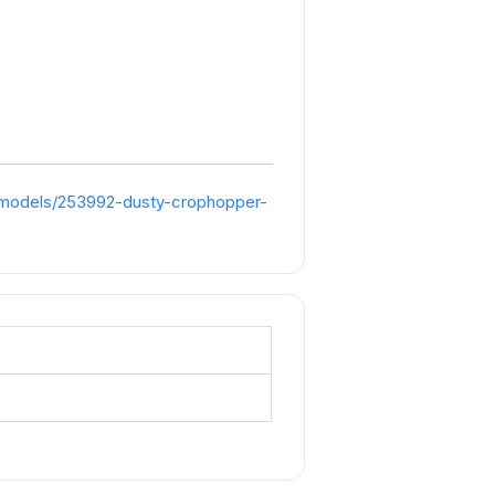
/models/253992-dusty-crophopper-