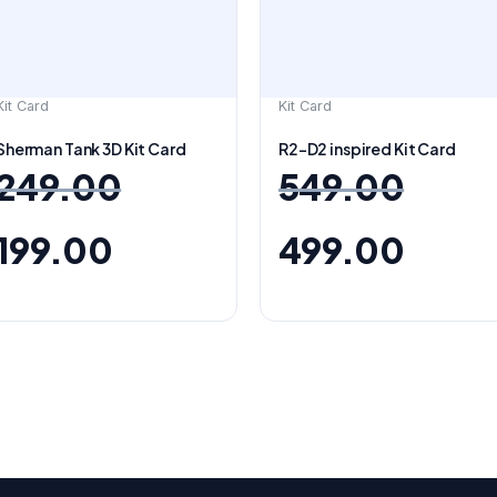
Kit Card
Kit Card
Sherman Tank 3D Kit Card
R2-D2 inspired Kit Card
249.00
549.00
199.00
499.00