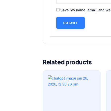
Save my name, email, and webs
Related products
Original
Current
price
price
was:
is:
₹299.00.
₹249.00.