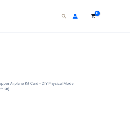
Search
pper Airplane Kit Card – DIY Physical Model
ent
t Kit)
e