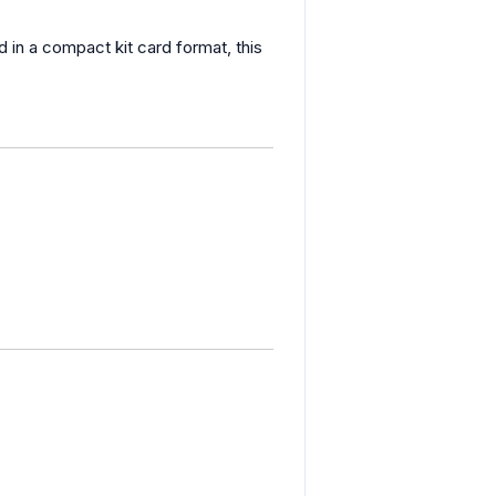
d in a compact kit card format, this