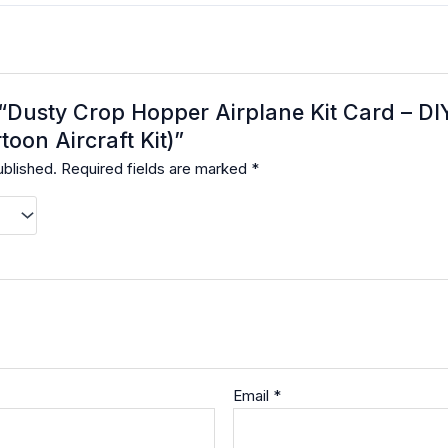
w “Dusty Crop Hopper Airplane Kit Card – D
toon Aircraft Kit)”
ublished.
Required fields are marked
*
Email
*