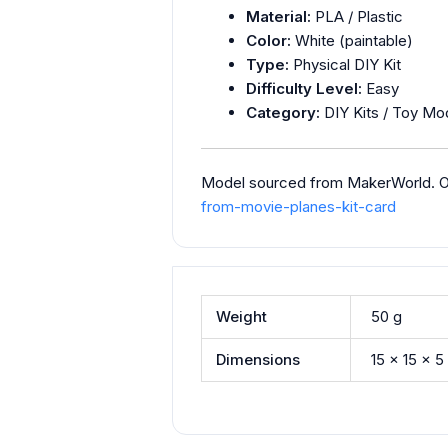
Material:
PLA / Plastic
Color:
White (paintable)
Type:
Physical DIY Kit
Difficulty Level:
Easy
Category:
DIY Kits / Toy Mod
Model sourced from MakerWorld. Ori
from-movie-planes-kit-card
Weight
50 g
Dimensions
15 × 15 × 