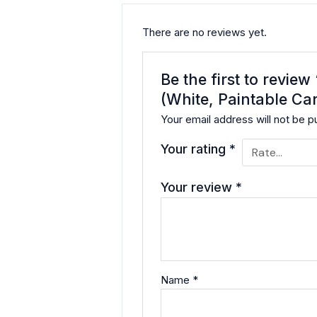
There are no reviews yet.
Be the first to revie
(White, Paintable Car
Your email address will not be p
Your rating
*
Your review
*
Name
*