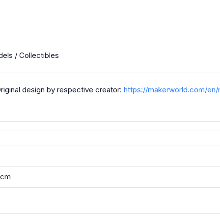
els / Collectibles
ginal design by respective creator:
https://makerworld.com/en
5 cm