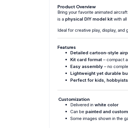
Product Overview
Bring your favorite animated aircraft 
is a
physical DIY model kit
with al
Ideal for creative play, display, and
Features
Detailed cartoon-style air
Kit card format
– compact an
Easy assembly
– no complex
Lightweight yet durable bu
Perfect for kids, hobbyists
Customization
Delivered in
white color
Can be
painted and custom
Some images shown in the ga