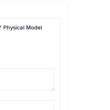
IY Physical Model