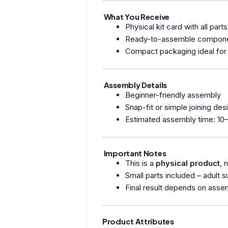
What You Receive
Physical kit card with all parts
Ready-to-assemble compon
Compact packaging ideal for 
Assembly Details
Beginner-friendly assembly
Snap-fit or simple joining des
Estimated assembly time: 10
Important Notes
This is a
physical product
, 
Small parts included – adult
Final result depends on asse
Product Attributes