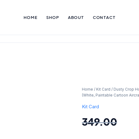
HOME
SHOP
ABOUT
CONTACT
Dusty
Home
/
Kit Card
/ Dusty Crop Ho
Original
Curr
(White, Paintable Cartoon Aircraf
Crop
Hopper
Kit Card
price
pric
Airplane
349.00
Kit
was:
is:
Card
–