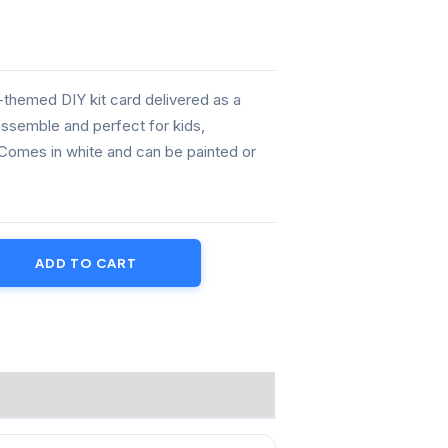
.00.
e-themed DIY kit card delivered as a
assemble and perfect for kids,
 Comes in white and can be painted or
ADD TO CART