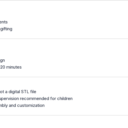
ents
gifting
ign
–20 minutes
not a digital STL file
 supervision recommended for children
mbly and customization