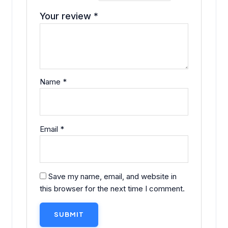
Your review
*
Name
*
Email
*
Save my name, email, and website in
this browser for the next time I comment.