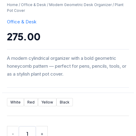
Home
/
Office & Desk
/ Modern Geometric Desk Organizer / Plant
Pot Cover
Office & Desk
275.00
A modern cylindrical organizer with a bold geometric
honeycomb pattern — perfect for pens, pencils, tools, or
as a stylish plant pot cover.
Modern
White
Red
Yellow
Black
Geometric
Desk
Organizer
/
Plant
-
+