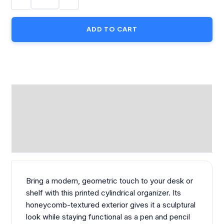
Pot
Cover
ADD TO CART
quantity
DESCRIPTION
ADDITIONAL INFORMATION
REVIEWS (0)
Bring a modern, geometric touch to your desk or
shelf with this printed cylindrical organizer. Its
honeycomb-textured exterior gives it a sculptural
look while staying functional as a pen and pencil