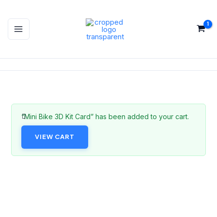
Skip
to
content
“Mini Bike 3D Kit Card” has been added to your cart.
VIEW CART