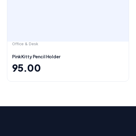
Office & Desk
Pink Kitty Pencil Holder
95.00