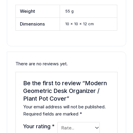
Weight
55 g
Dimensions
10 × 10 × 12 cm
There are no reviews yet.
Be the first to review “Modern
Geometric Desk Organizer /
Plant Pot Cover”
Your email address will not be published.
Required fields are marked
*
Your rating
*