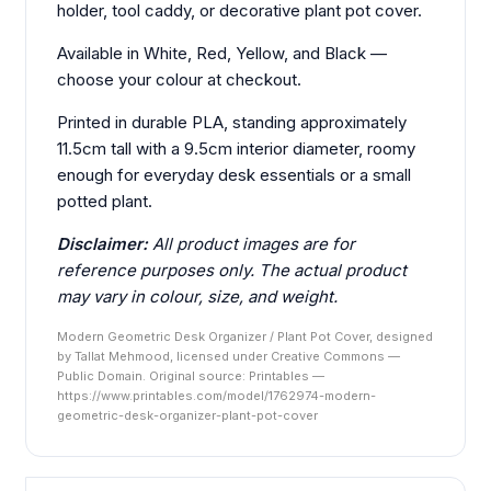
holder, tool caddy, or decorative plant pot cover.
Available in White, Red, Yellow, and Black —
choose your colour at checkout.
Printed in durable PLA, standing approximately
11.5cm tall with a 9.5cm interior diameter, roomy
enough for everyday desk essentials or a small
potted plant.
Disclaimer:
All product images are for
reference purposes only. The actual product
may vary in colour, size, and weight.
Modern Geometric Desk Organizer / Plant Pot Cover, designed
by Tallat Mehmood, licensed under Creative Commons —
Public Domain. Original source: Printables —
https://www.printables.com/model/1762974-modern-
geometric-desk-organizer-plant-pot-cover