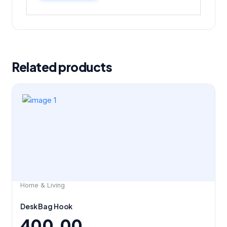
Related products
Home & Living
Desk Bag Hook
400.00