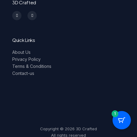
3D Crafted
I
F
n
a
s
c
t
e
a
b
g
o
r
o
a
k
m
-
Quick Links
f
About Us
Privacy Policy
Terms & Conditions
Contact-us
1
Copyright © 2026 3D Crafted
All rights reserved