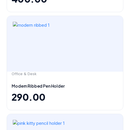
Office & Desk
Modern Ribbed Pen Holder
290.00