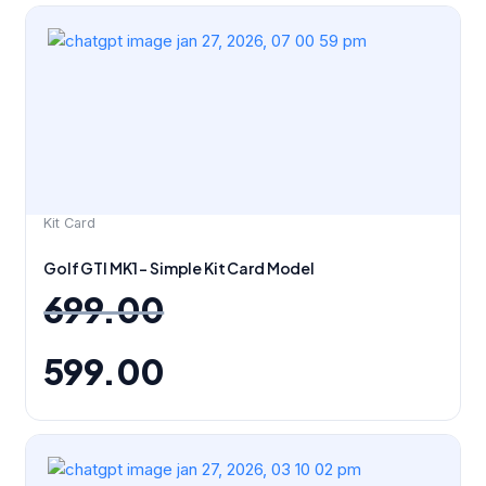
Original
Current
price
price
was:
is:
₹699.00.
₹599.00.
Kit Card
Golf GTI MK1 – Simple Kit Card Model
699.00
599.00
Original
Current
price
price