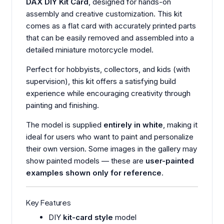
DAX DIY Kit Card
, designed for hands-on
assembly and creative customization. This kit
comes as a flat card with accurately printed parts
that can be easily removed and assembled into a
detailed miniature motorcycle model.
Perfect for hobbyists, collectors, and kids (with
supervision), this kit offers a satisfying build
experience while encouraging creativity through
painting and finishing.
The model is supplied
entirely in white
, making it
ideal for users who want to paint and personalize
their own version. Some images in the gallery may
show painted models — these are
user-painted
examples shown only for reference
.
Key Features
DIY
kit-card style
model