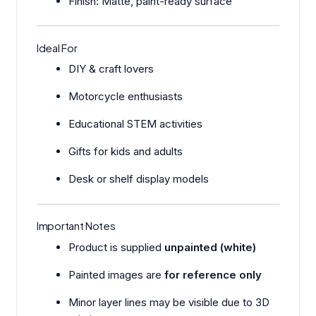
Finish: Matte, paint-ready surface
Ideal For
DIY & craft lovers
Motorcycle enthusiasts
Educational STEM activities
Gifts for kids and adults
Desk or shelf display models
Important Notes
Product is supplied
unpainted (white)
Painted images are
for reference only
Minor layer lines may be visible due to 3D