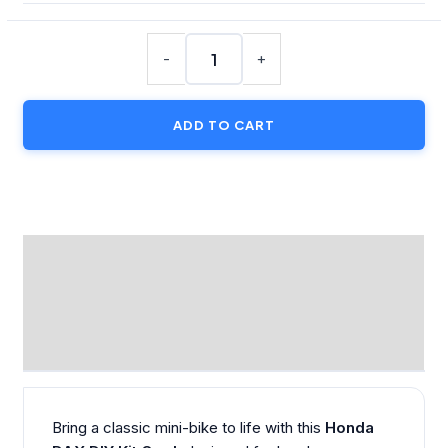
Honda
DAX
-
+
Motorcycle
–
ADD TO CART
DIY
Kit
Card
quantity
DESCRIPTION
ADDITIONAL INFORMATION
REVIEWS (0)
Bring a classic mini-bike to life with this
Honda