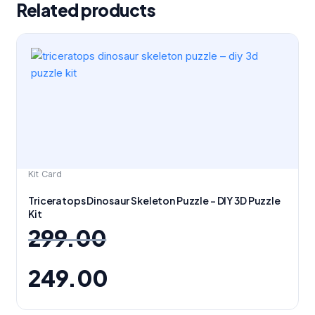
Related products
Original
Current
price
price
was:
is:
₹299.00.
₹249.00.
Kit Card
Triceratops Dinosaur Skeleton Puzzle – DIY 3D Puzzle
Kit
299.00
249.00