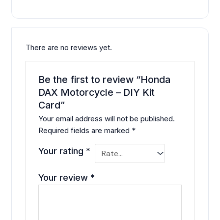
There are no reviews yet.
Be the first to review “Honda
DAX Motorcycle – DIY Kit
Card”
Your email address will not be published.
Required fields are marked
*
Your rating
*
Your review
*