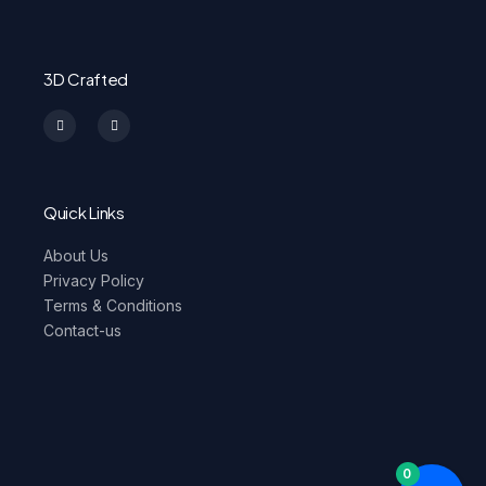
3D Crafted
I
F
n
a
s
c
t
e
a
b
g
o
r
o
a
k
m
-
Quick Links
f
About Us
Privacy Policy
Terms & Conditions
Contact-us
0