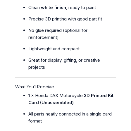
Clean
white finish
, ready to paint
Precise 3D printing with good part fit
No glue required (optional for
reinforcement)
Lightweight and compact
Great for display, gifting, or creative
projects
What You’ll Receive
1 × Honda DAX Motorcycle
3D Printed Kit
Card (Unassembled)
All parts neatly connected in a single card
format