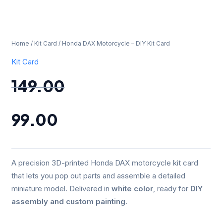
Home
/
Kit Card
/ Honda DAX Motorcycle – DIY Kit Card
Kit Card
149.00
99.00
A precision 3D-printed Honda DAX motorcycle kit card
that lets you pop out parts and assemble a detailed
miniature model. Delivered in
white color
, ready for
DIY
assembly and custom painting
.