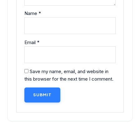
Name
*
Email
*
Save my name, email, and website in
this browser for the next time I comment.