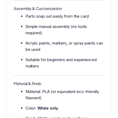
Assembly & Customization
Parts snap out easily from the card
Simple manual assembly (no tools
required)
Acrylic paints, markers, or spray paints can
be used
Suitable for beginners and experienced
makers
Material & Finish
Material: PLA (or equivalent eco-friendly
filament)
Color:
White only