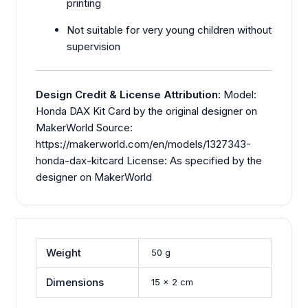
printing
Not suitable for very young children without
supervision
Design Credit & License Attribution:
Model:
Honda DAX Kit Card by the original designer on
MakerWorld Source:
https://makerworld.com/en/models/1327343-
honda-dax-kitcard License: As specified by the
designer on MakerWorld
Weight
50 g
Dimensions
15 × 2 cm