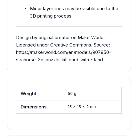
Minor layer lines may be visible due to the
3D printing process
Design by original creator on MakerWorld.
Licensed under Creative Commons. Source:
https://makerworld.com/en/models/907950-
seahorse-3d-puzzle-kit-card-with-stand
Weight
50 g
Dimensions
15 × 15 × 2 cm