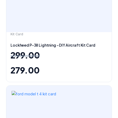
Kit Card
Lockheed P-38 Lightning – DIY Aircraft Kit Card
299.00
279.00
Original
Current
price
price
was:
is:
₹199.00.
₹149.00.