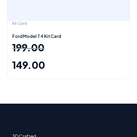
Kit Card
Ford Model T 4 Kit Card
199.00
149.00
3D Crafted