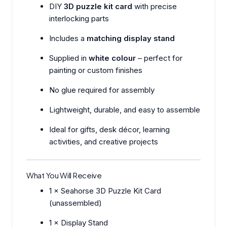
DIY
3D puzzle kit card
with precise
interlocking parts
Includes a
matching display stand
Supplied in
white colour
– perfect for
painting or custom finishes
No glue required for assembly
Lightweight, durable, and easy to assemble
Ideal for gifts, desk décor, learning
activities, and creative projects
What You Will Receive
1 × Seahorse 3D Puzzle Kit Card
(unassembled)
1 × Display Stand