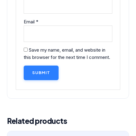
Email
*
Save my name, email, and website in
this browser for the next time I comment.
Related products
Original
Current