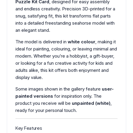
Puzzle Kit Card
, designed for easy assembly
and endless creativity. Precision 3D-printed for a
snug, satisfying fit, this kit transforms flat parts
into a detailed freestanding seahorse model with
an elegant stand.
The model is delivered in
white colour
, making it
ideal for painting, colouring, or leaving minimal and
modern. Whether you’re a hobbyist, a gift-buyer,
or looking for a fun creative activity for kids and
adults alike, this kit offers both enjoyment and
display value.
Some images shown in the gallery feature
user-
painted versions
for inspiration only. The
product you receive will be
unpainted (white)
,
ready for your personal touch.
Key Features