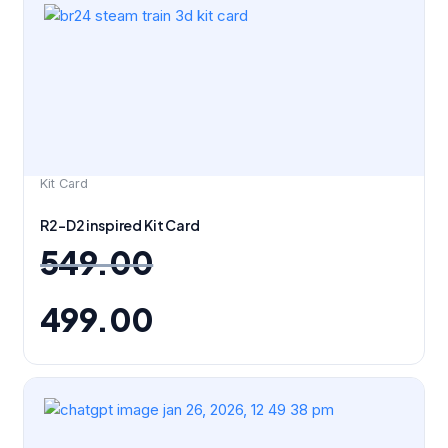
price
price
was:
is:
₹549.00.
₹499.00.
Kit Card
R2-D2 inspired Kit Card
549.00
499.00
Original
Current
price
price
was:
is:
₹299.00.
₹279.00.