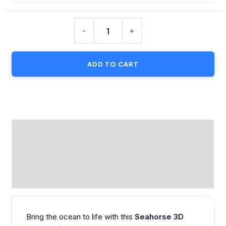
Seahorse
3D
-
+
Puzzle
Kit
ADD TO CART
Card
with
Display
Stand
quantity
DESCRIPTION
ADDITIONAL INFORMATION
REVIEWS (0)
Bring the ocean to life with this
Seahorse 3D