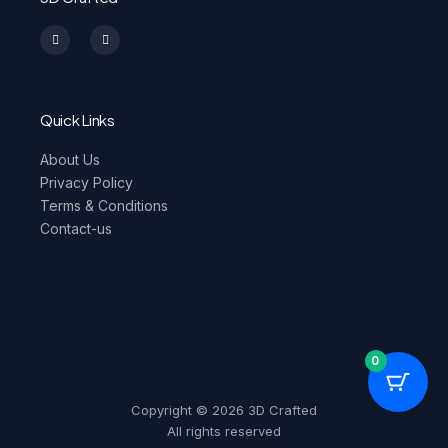
I
F
n
a
s
c
t
e
a
b
g
o
r
o
a
k
m
-
Quick Links
f
About Us
Privacy Policy
Terms & Conditions
Contact-us
0
Copyright © 2026 3D Crafted
All rights reserved