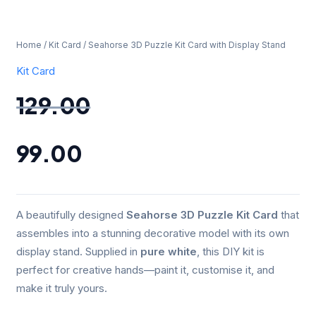
Home
/
Kit Card
/ Seahorse 3D Puzzle Kit Card with Display Stand
Kit Card
129.00
99.00
A beautifully designed
Seahorse 3D Puzzle Kit Card
that
assembles into a stunning decorative model with its own
display stand. Supplied in
pure white
, this DIY kit is
perfect for creative hands—paint it, customise it, and
make it truly yours.