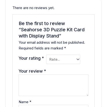
There are no reviews yet.
Be the first to review
“Seahorse 3D Puzzle Kit Card
with Display Stand”
Your email address will not be published.
Required fields are marked
*
Your rating
*
Your review
*
Name
*