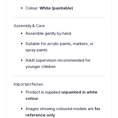
Colour:
White (paintable)
Assembly & Care
Assemble gently by hand
Suitable for acrylic paints, markers, or
spray paints
Adult supervision recommended for
younger children
Important Notes
Product is supplied
unpainted in white
colour
Images showing coloured models are
for
reference only